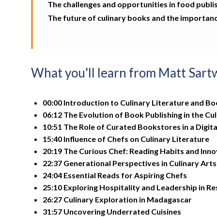
The challenges and opportunities in food publi
The future of culinary books and the importanc
What you'll learn from Matt Sart
00:00 Introduction to Culinary Literature and Bo
06:12 The Evolution of Book Publishing in the Cu
10:51 The Role of Curated Bookstores in a Digita
15:40 Influence of Chefs on Culinary Literature
20:19 The Curious Chef: Reading Habits and Inno
22:37 Generational Perspectives in Culinary Arts
24:04 Essential Reads for Aspiring Chefs
25:10 Exploring Hospitality and Leadership in R
26:27 Culinary Exploration in Madagascar
31:57 Uncovering Underrated Cuisines