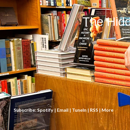
The Hidd
Subscribe:
Spotify
|
Email
|
TuneIn
|
RSS
|
More