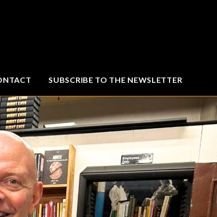
ONTACT
SUBSCRIBE TO THE NEWSLETTER