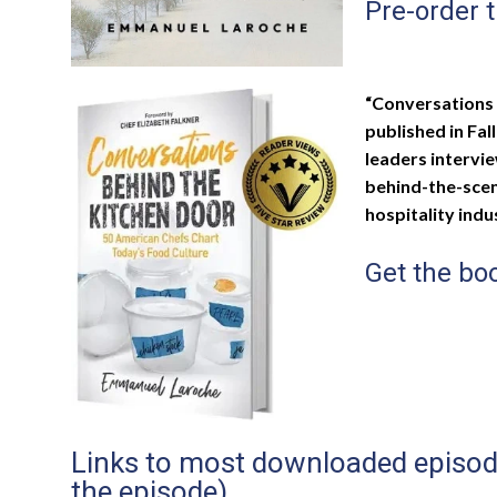
Pre-order 
“Conversations 
published in Fal
leaders intervi
behind-the-scene
hospitality indu
Get the b
Links to most downloaded episodes
the episode)