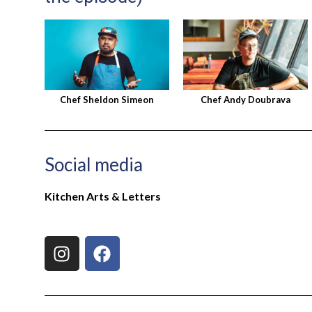
Chef Sheldon Simeon
Chef Andy Doubrava
Social media
Kitchen Arts & Letters