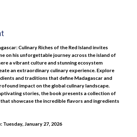
nt
ascar: Culinary Riches of the Red Island invites
me on his unforgettable journey across the island of
re a vibrant culture and stunning ecosystem
reate an extraordinary culinary experience. Explore
edients and traditions that define Madagascar and
profound impact on the global culinary landscape.
ptivating stories, the book presents a collection of
 that showcase the incredible flavors and ingredients
e: Tuesday, January 27, 2026