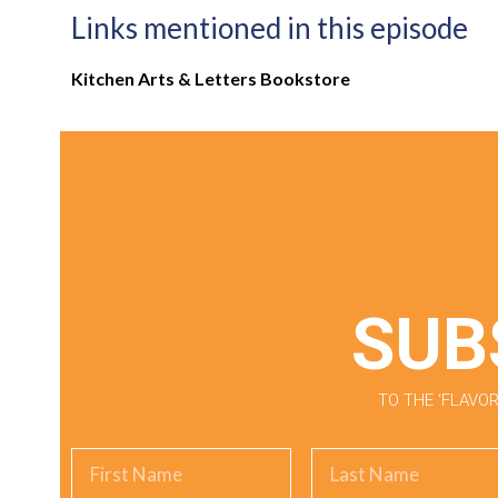
Links mentioned in this episode
Kitchen Arts & Letters Bookstore
SUB
TO THE ‘FLAV