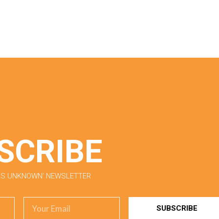
SCRIBE
ORS UNKNOWN’ NEWSLETTER
SUBSCRIBE