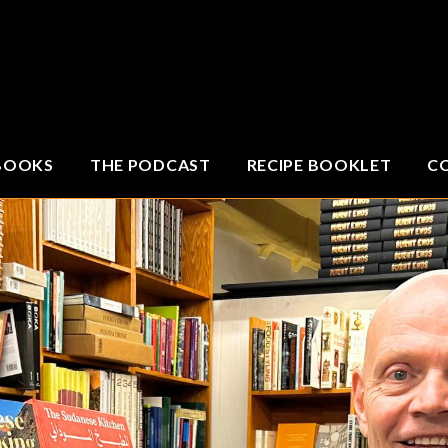
BOOKS
THE PODCAST
RECIPE BOOKLET
C