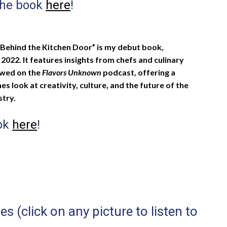
the book
here
!
Behind the Kitchen Door” is my debut book,
l 2022. It features insights from chefs and culinary
ewed on the
Flavors Unknown
podcast, offering a
s look at creativity, culture, and the future of the
stry.
ook
here
!
 (click on any picture to listen to