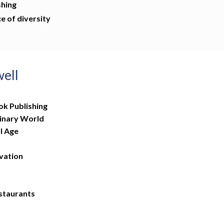
shing
e of diversity
well
ok Publishing
linary World
l Age
vation
estaurants