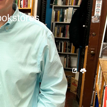
ookstores