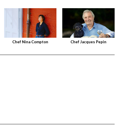
Chef Nina Compton
Chef Jacques Pepin