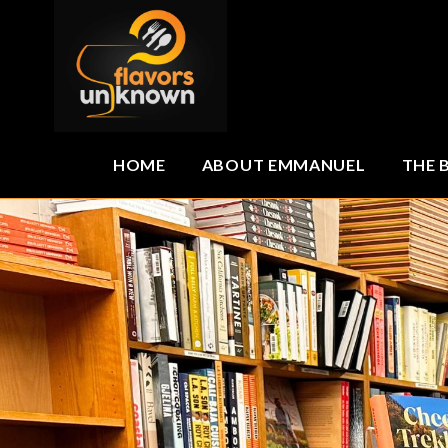
HOME
ABOUT EMMANUEL
THE 