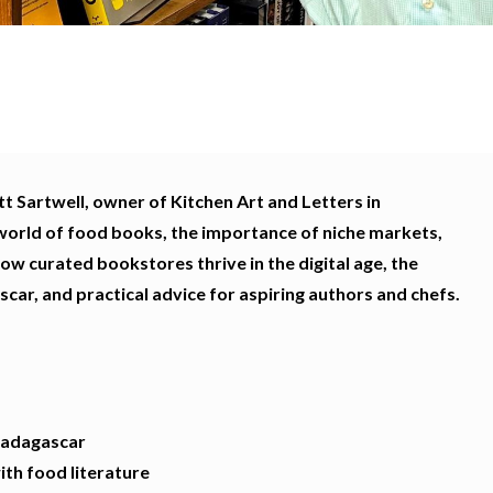
t Sartwell, owner of Kitchen Art and Letters in
world of food books, the importance of niche markets,
how curated bookstores thrive in the digital age, the
scar, and practical advice for aspiring authors and chefs.
Madagascar
th food literature