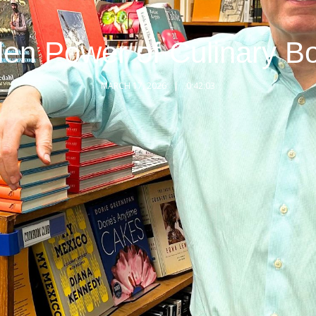
en Power of Culinary B
MARCH 17, 2026
0:42:03