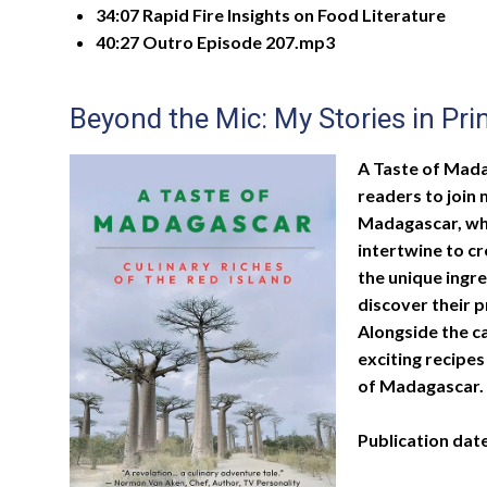
34:07 Rapid Fire Insights on Food Literature
40:27 Outro Episode 207.mp3
Beyond the Mic: My Stories in Pri
A Taste of Madag
readers to join 
Madagascar, whe
intertwine to c
the unique ingr
discover their 
Alongside the ca
exciting recipes
of Madagascar.
Publication dat