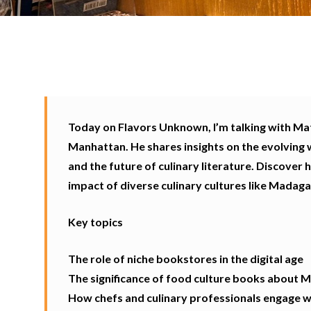
Today on Flavors Unknown, I’m talking with Mat
Manhattan. He shares insights on the evolving 
and the future of culinary literature. Discover 
impact of diverse culinary cultures like Madaga
Key topics
The role of niche bookstores in the digital age
The significance of food culture books about 
How chefs and culinary professionals engage wi