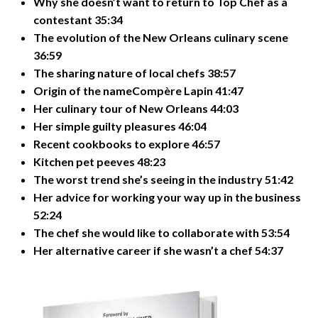
Why she doesn’t want to return to Top Chef as a
contestant 35:34
The evolution of the New Orleans culinary scene
36:59
The sharing nature of local chefs 38:57
Origin of the nameCompère Lapin 41:47
Her culinary tour of New Orleans 44:03
Her simple guilty pleasures 46:04
Recent cookbooks to explore 46:57
Kitchen pet peeves 48:23
The worst trend she’s seeing in the industry 51:42
Her advice for working your way up in the business
52:24
The chef she would like to collaborate with 53:54
Her alternative career if she wasn’t a chef 54:37