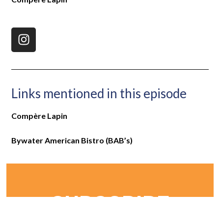
Links mentioned in this episode
Compère Lapin
Bywater American Bistro (BAB’s)
SUBSCRIBE