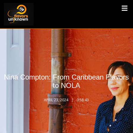
Nina Compton: From Caribbean Flavors
to NOLA
APRIL 23, 2024
0:58:43