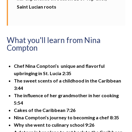
Saint Lucian roots
What you'll learn from Nina
Compton
Chef Nina Conpton’s unique and flavorful
upbringing in St. Lucia 2:35
The sweet scents of a childhood in the Caribbean
3:44
The influence of her grandmother in her cooking
5:54
Cakes of the Caribbean 7:26
Nina Compton’s journey to becoming a chef 8:35
Why she went to culinary school 9:26