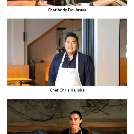
Chef Andy Doubrava
Chef Chris Kajioka