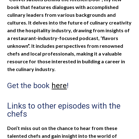
book that features dialogues with accomplished
culinary leaders from various backgrounds and
cultures. It delves into the future of culinary creativity
and the hospitality industry, drawing from insights of
a restaurant-industry-focused podcast, ‘flavors
unknown”. It includes perspectives from renowned
chefs and local professionals, making it a valuable
resource for those interested in building a career in
the culinary industry.
Get the book
here
!
Links to other episodes with the
chefs
Don’t miss out on the chance to hear from these
talented chefs and gain insight into the world of