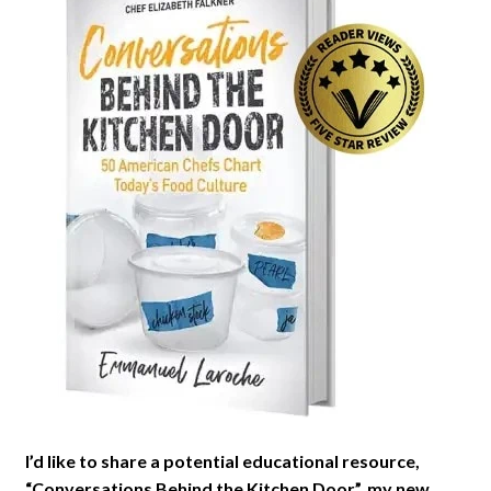
I’d like to share a potential educational resource,
“Conversations Behind the Kitchen Door”, my new