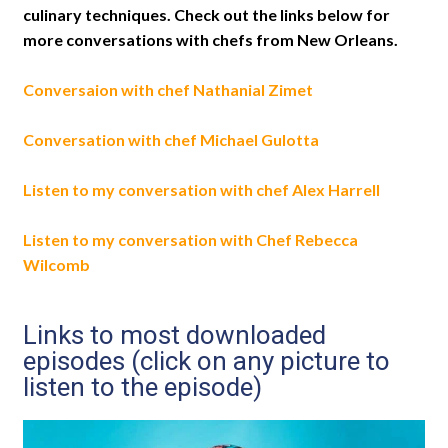
culinary techniques. Check out the links below for
more conversations with chefs from New Orleans.
Conversaion with chef Nathanial Zimet
Conversation with chef Michael Gulotta
Listen to my conversation with chef Alex Harrell
Listen to my conversation with Chef Rebecca
Wilcomb
Links to most downloaded
episodes (click on any picture to
listen to the episode)