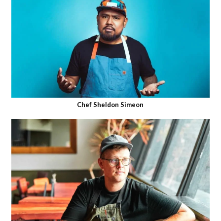
Chef Sheldon Simeon