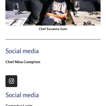
Chef Suzanne Goin
Social media
Chef Nina Compton
Social media
Compère Lapin