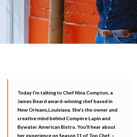
Today I’m talking to Chef Nina Compton, a
James Beard award-winning chef based in
New Orleans,Louisiana. She’s the owner and
creative mind behind Compère Lapin and
Bywater American Bistro. You’ll hear about
her experience on Season 11 of Top Chef, –