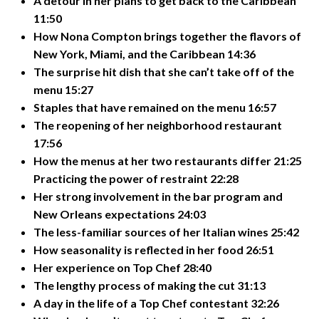
A detour in her plans to get back to the Caribbean
11:50
How Nona Compton brings together the flavors of
New York, Miami, and the Caribbean 14:36
The surprise hit dish that she can’t take off of the
menu 15:27
Staples that have remained on the menu 16:57
The reopening of her neighborhood restaurant
17:56
How the menus at her two restaurants differ 21:25
Practicing the power of restraint 22:28
Her strong involvement in the bar program and
New Orleans expectations 24:03
The less-familiar sources of her Italian wines 25:42
How seasonality is reflected in her food 26:51
Her experience on Top Chef 28:40
The lengthy process of making the cut 31:13
A day in the life of a Top Chef contestant 32:26