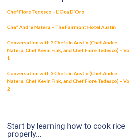
Chef Fiore Tedesco – L’Oca D’Oro
Chef Andre Natera – The Fairmont Hotel Austin
Conversation with 3 Chefs in Austin (Chef Andre
Natera, Chef Kevin Fink, and Chef Fiore Tedesco) – Vol
1
Conversation with 3 Chefs in Austin (Chef Andre
Natera, Chef Kevin Fink, and Chef Fiore Tedesco) – Vol
2
Start by learning how to cook rice
properly...