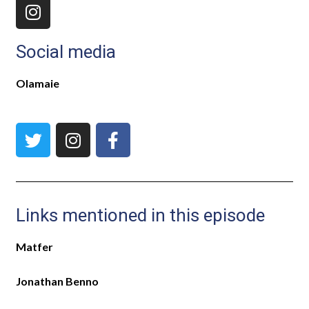
Social media
Olamaie
Links mentioned in this episode
Matfer
Jonathan Benno