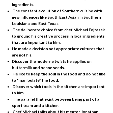
Ingredients.
The constant evolution of Southern cuisine with
new influences like South East Asian in Southern
Louisiana and East Texas.
The deliberate choice from chef Michael Fojtasek
to ground his creative process in local ingredients
that are important to him.
He made a decision not appropriate cultures that
are not his.
Discover the moderne twists he applies on
buttermilk and benne seeds.
He like to keep the soul in the food and do not like
to “manipulate” the food.
Discover which tools in the kitchen are important
to him.
The parallel that exist between being part of a
sport team and a kitchen.
Chef Michael talks about his mentor Jonathan