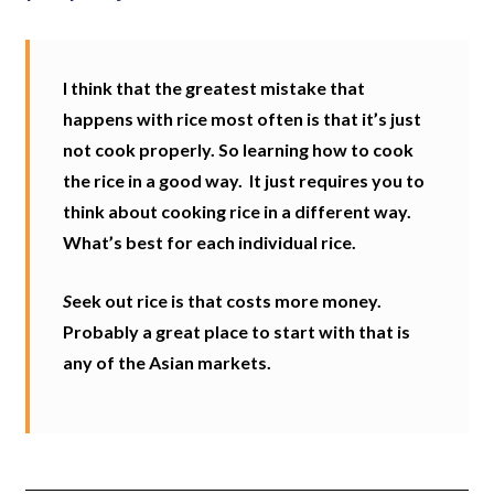
I think that the greatest mistake that
happens with rice most often is that it’s just
not cook properly. So learning how to cook
the rice in a good way.
It just requires you to
think about cooking rice in a different way.
What’s best for each individual rice.
S
eek out rice is that costs more money.
Probably a great place to start with that is
any of the Asian markets.