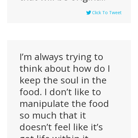
Click To Tweet
I’m always trying to
think about how do I
keep the soul in the
food. I don’t like to
manipulate the food
so much that it
doesn’t feel like it’s