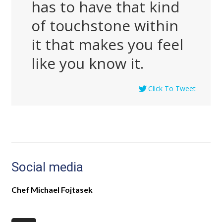
has to have that kind
of touchstone within
it that makes you feel
like you know it.
Click To Tweet
Social media
Chef Michael Fojtasek