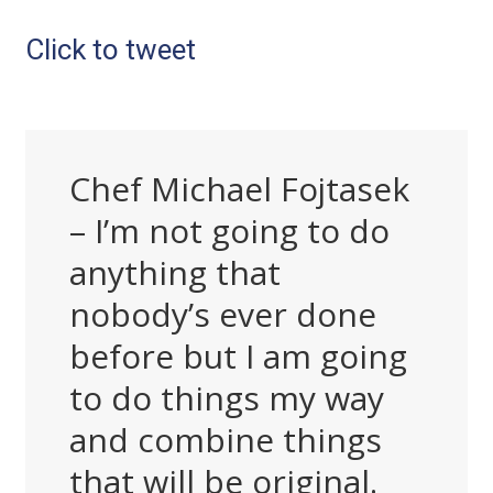
Click to tweet
Chef Michael Fojtasek
– I’m not going to do
anything that
nobody’s ever done
before but I am going
to do things my way
and combine things
that will be original.