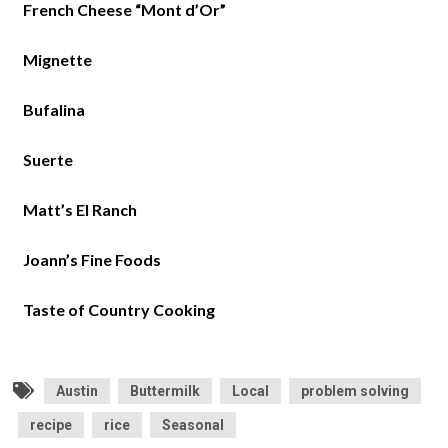
French Cheese “Mont d’Or”
Mignette
Bufalina
Suerte
Matt’s El Ranch
Joann’s Fine Foods
Taste of Country Cooking
Austin
Buttermilk
Local
problem solving
recipe
rice
Seasonal