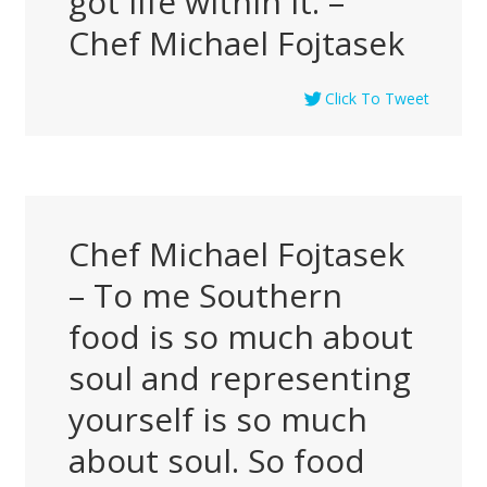
got life within it. –
Chef Michael Fojtasek
Click To Tweet
Chef Michael Fojtasek
– To me Southern
food is so much about
soul and representing
yourself is so much
about soul. So food