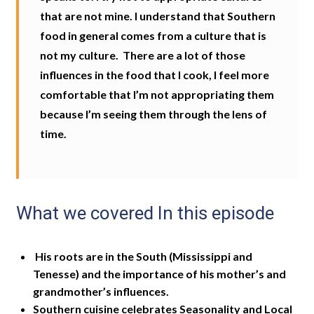
that are not mine. I understand that Southern
food in general comes from a culture that is
not my culture.
T
here are a lot of those
influences in the food that I cook, I feel more
comfortable that I’m not appropriating them
because I’m seeing them through the lens of
time.
What we covered In this episode
His roots are in the South (Mississippi and
Tenesse) and the importance of his mother’s and
grandmother’s influences.
Southern cuisine celebrates Seasonality and Local