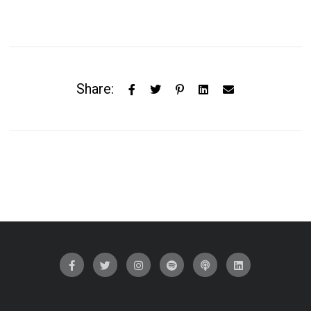
Share: