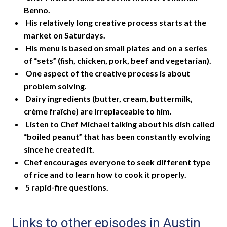
Benno.
His relatively long creative process starts at the
market on Saturdays.
His menu is based on small plates and on a series
of “sets” (fish, chicken, pork, beef and vegetarian).
One aspect of the creative process is about
problem solving.
Dairy ingredients (butter, cream, buttermilk,
crème fraîche) are irreplaceable to him.
Listen to Chef Michael talking about his dish called
“boiled peanut” that has been constantly evolving
since he created it.
Chef encourages everyone to seek different type
of rice and to learn how to cook it properly.
5 rapid-fire questions.
Links to other episodes in Austin