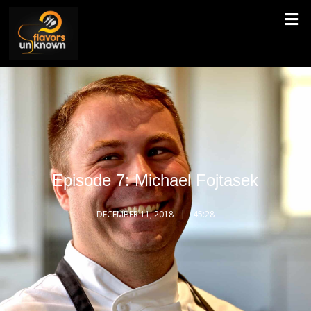
Episode 7: Michael Fojtasek
DECEMBER 11, 2018
45:28