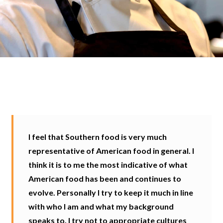
I feel that Southern food is very much
representative of American food in general. I
think it is to me the most indicative of what
American food has been and continues to
evolve. Personally I try to keep it much in line
with who I am and what my background
speaks to. I try not to appropriate cultures