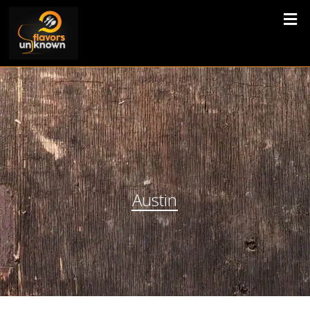
Austin