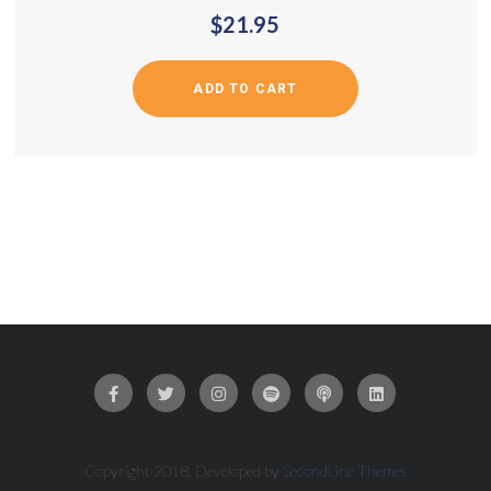
$
21.95
ADD TO CART
Copyright 2018. Developed by
SecondLine Themes