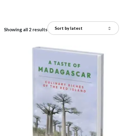
Showing all 2 results