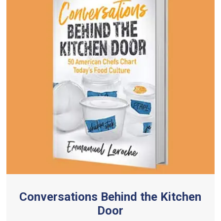
Conversations Behind the Kitchen
Door