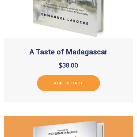
A Taste of Madagascar
$
38.00
ADD TO CART