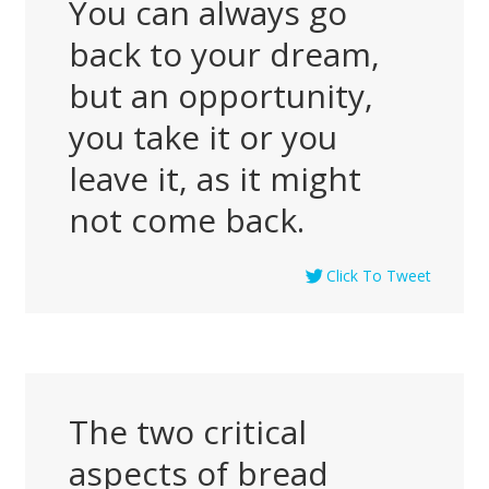
You can always go
back to your dream,
but an opportunity,
you take it or you
leave it, as it might
not come back.
Click To Tweet
The two critical
aspects of bread