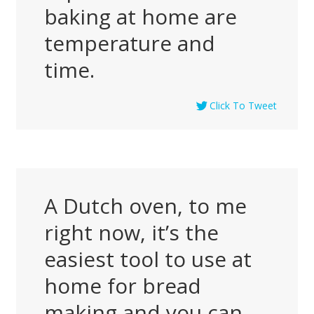
baking at home are
temperature and
time.
Click To Tweet
A Dutch oven, to me
right now, it’s the
easiest tool to use at
home for bread
making and you can