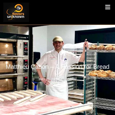
Matthieu Cabon – A Passion for Bread
MAY 26, 2020
0:50:09