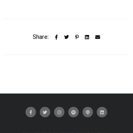
Share: