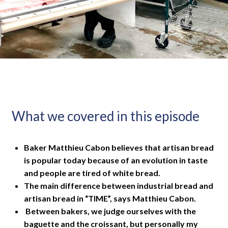
What we covered in this episode
Baker Matthieu Cabon believes that artisan bread
is popular today because of an evolution in taste
and people are tired of white bread.
The main difference between industrial bread and
artisan bread in “TIME”, says Matthieu Cabon.
Between bakers, we judge ourselves with the
baguette and the croissant, but personally my