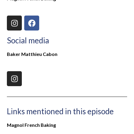
Social media
Baker Matthieu Cabon
Links mentioned in this episode
Magnol French Baking