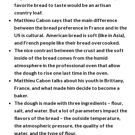
favorite bread to taste would be an artisan
country loaf.
Matthieu Cabon says that the main difference
between the bread preference in France and in the
US is cultural. American bread is soft (like in Asia),
and French people like their bread overcooked.
The nice contrast between the crust and the soft
inside of the bread comes from the humid
atmosphere in the professional oven that allow
the dough to rise one last time in the oven.
Matthieu Cabon talks about his youth in Brittany,
France, and what made him decide to become a
baker.
The dough is made with three ingredients – flour,
salt, and water. But a lot of parameters impact the
flavors of the bread – the outside temperature,
the atmospheric pressure, the quality of the
water, and the type of flour.