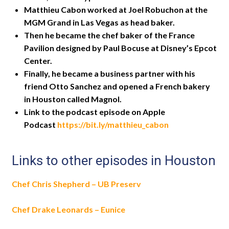
Matthieu Cabon worked at Joel Robuchon at the
MGM Grand in Las Vegas as head baker.
Then he became the chef baker of the France
Pavilion designed by Paul Bocuse at Disney’s Epcot
Center.
Finally, he became a business partner with his
friend Otto Sanchez and opened a French bakery
in Houston called Magnol.
Link to the podcast episode on Apple
Podcast
https://bit.ly/matthieu_cabon
Links to other episodes in Houston
Chef Chris Shepherd – UB Preserv
Chef Drake Leonards – Eunice