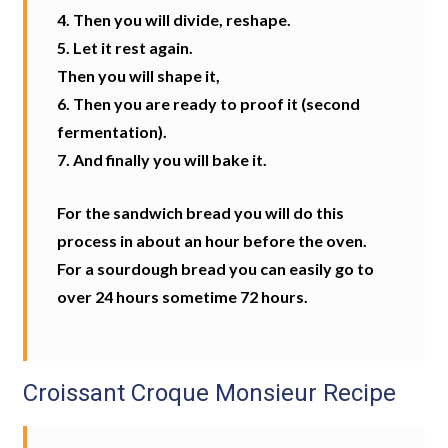
4. Then you will divide, reshape.
5. Let it rest again.
Then you will shape it,
6. Then you are ready to proof it (second
fermentation).
7. And finally you will bake it.
For the sandwich bread you will do this
process in about an hour before the oven.
For a sourdough bread you can easily go to
over 24 hours sometime 72 hours.
Croissant Croque Monsieur Recipe