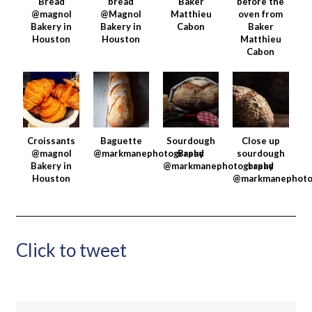
Bread
bread
Baker
before the
@magnol
@Magnol
Matthieu
oven from
Bakery in
Bakery in
Cabon
Baker
Houston
Houston
Matthieu
Cabon
Croissants
Baguette
Sourdough
Close up
@magnol
@markmanephotography
Bread
sourdough
Bakery in
@markmanephotography
bread
Houston
@markmanephoto
Click to tweet