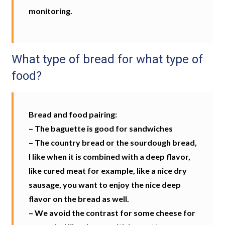
monitoring.
What type of bread for what type of
food?
Bread and food pairing:
– The baguette is good for sandwiches
– The country bread or the sourdough bread,
I like when it is combined with a deep flavor,
like cured meat for example, like a nice dry
sausage, you want to enjoy the nice deep
flavor on the bread as well.
– We avoid the contrast for some cheese for