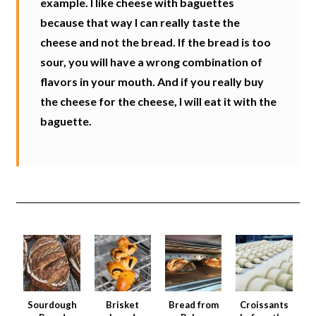
example. I like cheese with baguettes
because that way I can really taste the
cheese and not the bread. If the bread is too
sour, you will have a wrong combination of
flavors in your mouth. And if you really buy
the cheese for the cheese, I will eat it with the
baguette.
Sourdough
Brisket
Bread from
Croissants