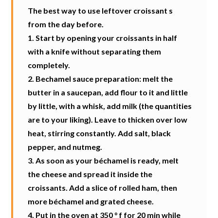
The best way to use leftover croissant s
from the day before.
1. Start by opening your croissants in half
with a knife without separating them
completely.
2. Bechamel sauce preparation: melt the
butter in a saucepan, add flour to it and little
by little, with a whisk, add milk (the quantities
are to your liking). Leave to thicken over low
heat, stirring constantly. Add salt, black
pepper, and nutmeg.
3. As soon as your béchamel is ready, melt
the cheese and spread it inside the
croissants. Add a slice of rolled ham, then
more béchamel and grated cheese.
4. Put in the oven at 350 ° f for 20 min while