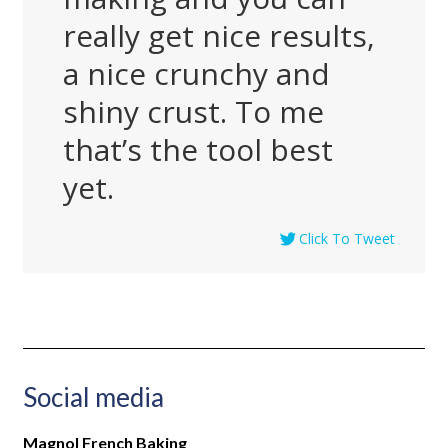
really get nice results,
a nice crunchy and
shiny crust. To me
that’s the tool best
yet.
Click To Tweet
Social media
Magnol French Baking