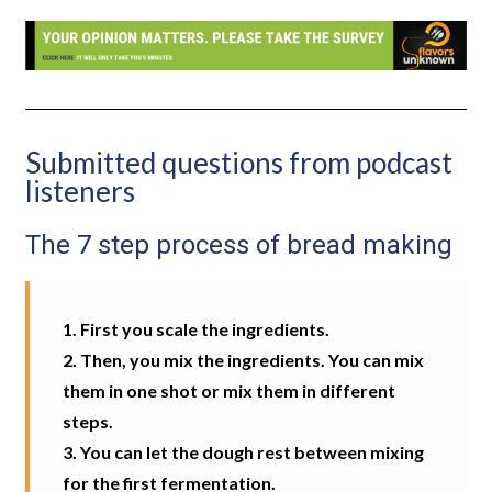
Submitted questions from podcast
listeners
The 7 step process of bread making
1. First you scale the ingredients.
2. Then, you mix the ingredients. You can mix
them in one shot or mix them in different
steps.
3. You can let the dough rest between mixing
for the first fermentation.