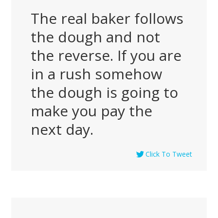
The real baker follows
the dough and not
the reverse. If you are
in a rush somehow
the dough is going to
make you pay the
next day.
Click To Tweet