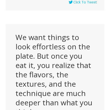
Click To Tweet
We want things to
look effortless on the
plate. But once you
eat it, you realize that
the flavors, the
textures, and the
technique are much
deeper than what you