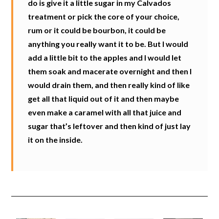
do is give it a little sugar in my Calvados
treatment or pick the core of your choice,
rum or it could be bourbon, it could be
anything you really want it to be. But I would
add a little bit to the apples and I would let
them soak and macerate overnight and then I
would drain them, and then really kind of like
get all that liquid out of it and then maybe
even make a caramel with all that juice and
sugar that’s leftover and then kind of just lay
it on the inside.