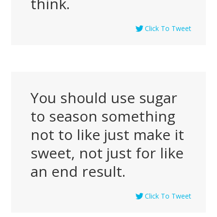
think.
Click To Tweet
You should use sugar
to season something
not to like just make it
sweet, not just for like
an end result.
Click To Tweet