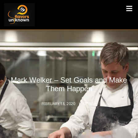
Mark Welker – Set Goals and Make
Them Happen
FEBRUARY 18, 2020
0:58:19