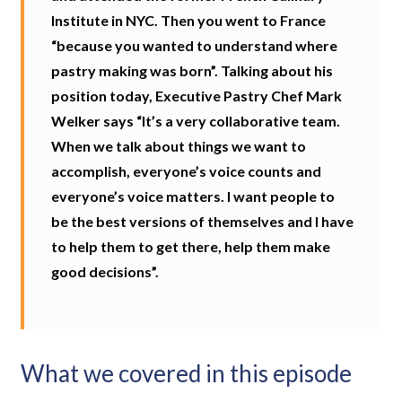
Institute in NYC. Then you went to France
“because you wanted to understand where
pastry making was born”. Talking about his
position today, Executive Pastry Chef Mark
Welker says “It’s a very collaborative team.
When we talk about things we want to
accomplish, everyone’s voice counts and
everyone’s voice matters. I want people to
be the best versions of themselves and I have
to help them to get there, help them make
good decisions”.
What we covered in this episode