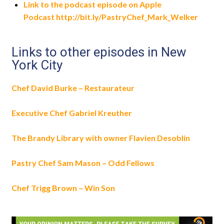
Link to the podcast episode on Apple
Podcast http://bit.ly/PastryChef_Mark_Welker
Links to other episodes in New
York City
Chef David Burke – Restaurateur
Executive Chef Gabriel Kreuther
The Brandy Library with owner Flavien Desoblin
Pastry Chef Sam Mason – Odd Fellows
Chef Trigg Brown – Win Son