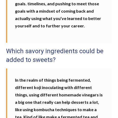
goals. timelines, and pushing to meet those
goals with a mindset of coming back and
actually using what you’ve learned to better
yourself and to further your career.
Which savory ingredients could be
added to sweets?
In the realm of things being fermented,
different koji inoculating with different
things, using different homemade vinegars is
a big one that really can help desserts a lot,
like using kombucha techniques to make a
tea. Kind of like make a fermented tea and