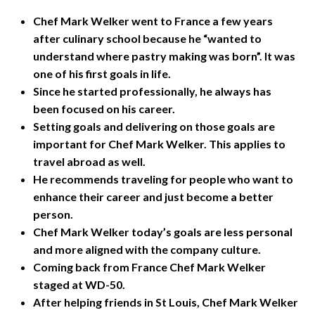
Chef Mark Welker went to France a few years
after culinary school because he “wanted to
understand where pastry making was born”. It was
one of his first goals in life.
Since he started professionally, he always has
been focused on his career.
Setting goals and delivering on those goals are
important for Chef Mark Welker. This applies to
travel abroad as well.
He recommends traveling for people who want to
enhance their career and just become a better
person.
Chef Mark Welker today’s goals are less personal
and more aligned with the company culture.
Coming back from France Chef Mark Welker
staged at WD-50.
After helping friends in St Louis, Chef Mark Welker