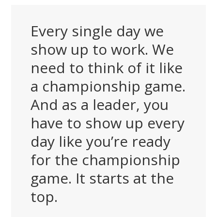
Every single day we
show up to work. We
need to think of it like
a championship game.
And as a leader, you
have to show up every
day like you’re ready
for the championship
game. It starts at the
top.