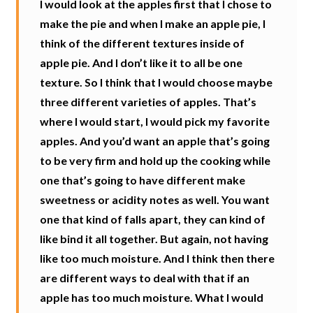
I would look at the apples first that I chose to
make the pie and when I make an apple pie, I
think of the different textures inside of
apple pie. And I don’t like it to all be one
texture. So I think that I would choose maybe
three different varieties of apples. That’s
where I would start, I would pick my favorite
apples. And you’d want an apple that’s going
to be very firm and hold up the cooking while
one that’s going to have different make
sweetness or acidity notes as well. You want
one that kind of falls apart, they can kind of
like bind it all together. But again, not having
like too much moisture. And I think then there
are different ways to deal with that if an
apple has too much moisture. What I would