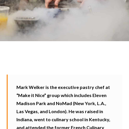
Mark Welker is the executive pastry chef at
“Make it Nice” group which includes Eleven
Madison Park and NoMad (New York, L.A.,
Las Vegas, and London). He was raised in
Indiana, went to culinary school in Kentucky,
and attended the former French Culinary