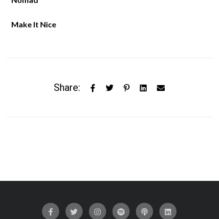
Make It Nice
Share: