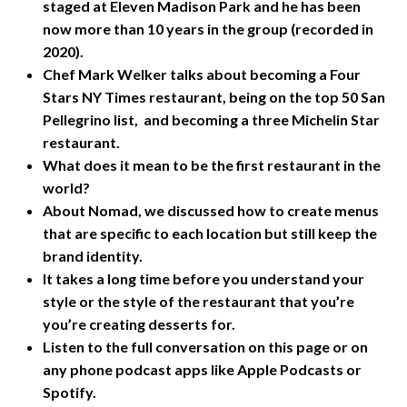
staged at Eleven Madison Park and he has been
now more than 10 years in the group (recorded in
2020).
Chef Mark Welker talks about becoming a Four
Stars NY Times restaurant, being on the top 50 San
Pellegrino list, and becoming a three Michelin Star
restaurant.
What does it mean to be the first restaurant in the
world?
About Nomad, we discussed how to create menus
that are specific to each location but still keep the
brand identity.
It takes a long time before you understand your
style or the style of the restaurant that you’re
you’re creating desserts for.
Listen to the full conversation on this page or on
any phone podcast apps like Apple Podcasts or
Spotify.