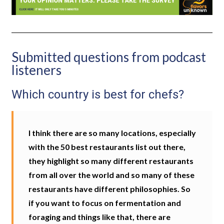
Submitted questions from podcast
listeners
Which country is best for chefs?
I think there are so many locations, especially
with the 50 best restaurants list out there,
they highlight so many different restaurants
from all over the world and so many of these
restaurants have different philosophies. So
if you want to focus on fermentation and
foraging and things like that, there are