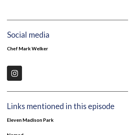
Social media
Chef Mark Welker
Links mentioned in this episode
Eleven Madison Park
Nomad