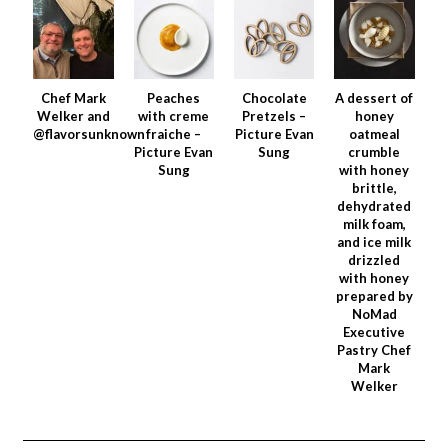
Chef Mark
Peaches
Chocolate
A dessert of
Welker and
with creme
Pretzels –
honey
@flavorsunknown
fraiche –
Picture Evan
oatmeal
Picture Evan
Sung
crumble
Sung
with honey
brittle,
dehydrated
milk foam,
and ice milk
drizzled
with honey
prepared by
NoMad
Executive
Pastry Chef
Mark
Welker