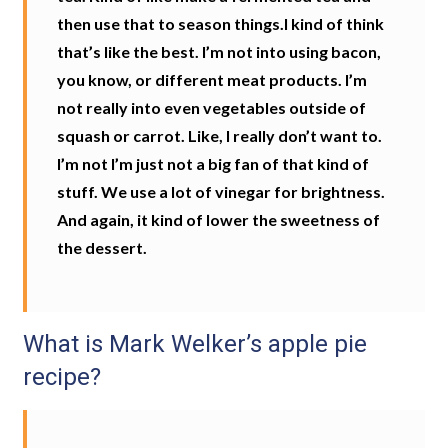
then use that to season things.I kind of think
that’s like the best. I’m not into using bacon,
you know, or different meat products. I’m
not really into even vegetables outside of
squash or carrot. Like, I really don’t want to.
I’m not I’m just not a big fan of that kind of
stuff. We use a lot of vinegar for brightness.
And again, it kind of lower the sweetness of
the dessert.
What is Mark Welker’s apple pie
recipe?