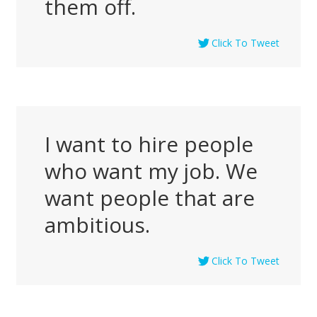
them off.
Click To Tweet
I want to hire people
who want my job. We
want people that are
ambitious.
Click To Tweet