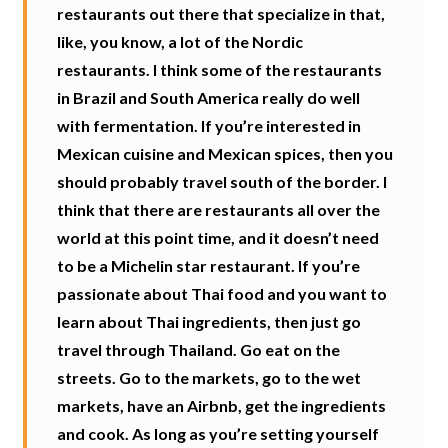
restaurants out there that specialize in that,
like, you know, a lot of the Nordic
restaurants. I think some of the restaurants
in Brazil and South America really do well
with fermentation. If you’re interested in
Mexican cuisine and Mexican spices, then you
should probably travel south of the border. I
think that there are restaurants all over the
world at this point time, and it doesn’t need
to be a Michelin star restaurant. If you’re
passionate about Thai food and you want to
learn about Thai ingredients, then just go
travel through Thailand. Go eat on the
streets. Go to the markets, go to the wet
markets, have an Airbnb, get the ingredients
and cook. As long as you’re setting yourself