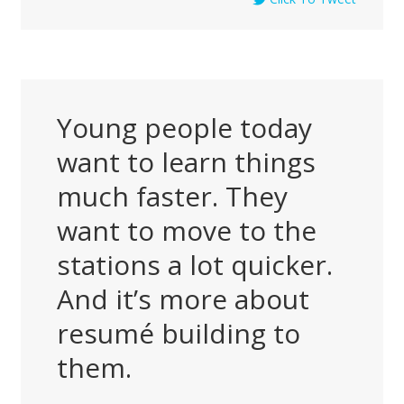
Young people today
want to learn things
much faster. They
want to move to the
stations a lot quicker.
And it’s more about
resumé building to
them.