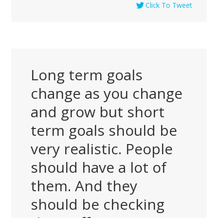
Click To Tweet
Long term goals
change as you change
and grow but short
term goals should be
very realistic. People
should have a lot of
them. And they
should be checking