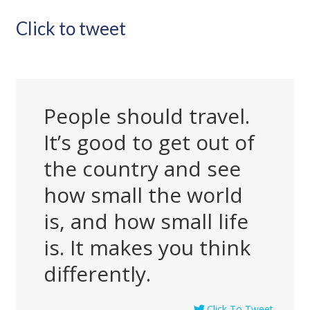
Click to tweet
People should travel.
It’s good to get out of
the country and see
how small the world
is, and how small life
is. It makes you think
differently.
Click To Tweet