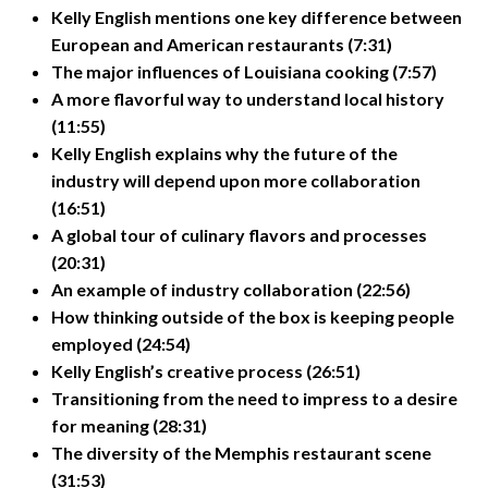
Kelly English mentions one key difference between
European and American restaurants (7:31)
The major influences of Louisiana cooking (7:57)
A more flavorful way to understand local history
(11:55)
Kelly English explains why the future of the
industry will depend upon more collaboration
(16:51)
A global tour of culinary flavors and processes
(20:31)
An example of industry collaboration (22:56)
How thinking outside of the box is keeping people
employed (24:54)
Kelly English’s creative process (26:51)
Transitioning from the need to impress to a desire
for meaning (28:31)
The diversity of the Memphis restaurant scene
(31:53)