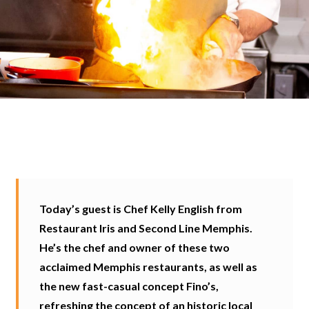
Today’s guest is Chef Kelly English from
Restaurant Iris and Second Line Memphis.
He’s the chef and owner of these two
acclaimed Memphis restaurants, as well as
the new fast-casual concept Fino’s,
refreshing the concept of an historic local