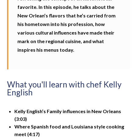
favorite. In this episode, he talks about the
New Orlean’s flavors that he’s carried from
his hometown into his profession, how
various cultural influences have made their
mark on the regional cuisine, and what
inspires his menus today.
What you'll learn with chef Kelly
English
Kelly English’s Family influences in New Orleans
(3:03)
Where Spanish food and Louisiana style cooking
meet (4:17)