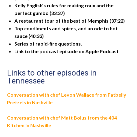
Kelly English’s rules for making roux and the
perfect gumbo (33:37)
A restaurant tour of the best of Memphis (37:22)
Top condiments and spices, and an ode to hot
sauce (40:33)
Series of rapid-fire questions.
Link to the podcast episode on Apple Podcast
Links to other episodes in
Tennessee
Conversation with chef Levon Wallace from Fatbelly
Pretzels in Nashville
Conversation with chef Matt Bolus from the 404
Kitchen in Nashville