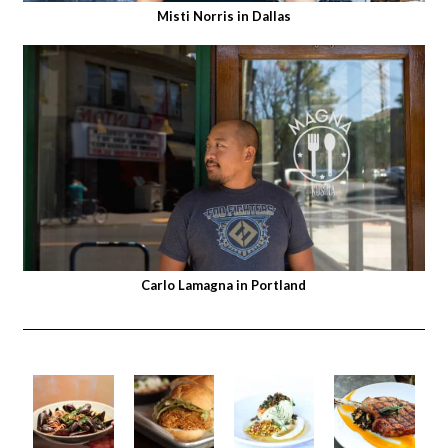
Misti Norris in Dallas
Carlo Lamagna in Portland