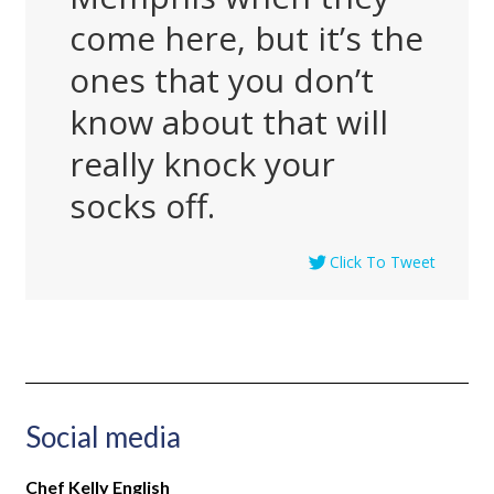
come here, but it’s the
ones that you don’t
know about that will
really knock your
socks off.
Click To Tweet
Social media
Chef Kelly English