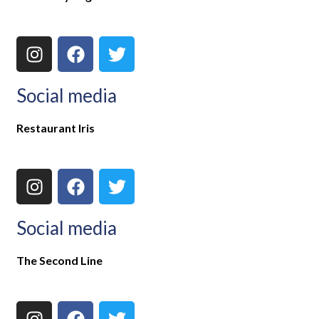
Social media
Restaurant Iris
Social media
The Second Line