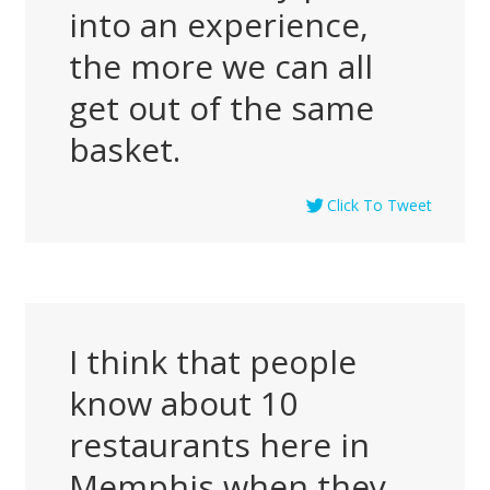
into an experience,
the more we can all
get out of the same
basket.
Click To Tweet
I think that people
know about 10
restaurants here in
Memphis when they