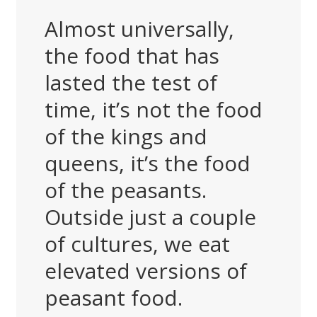
Almost universally,
the food that has
lasted the test of
time, it’s not the food
of the kings and
queens, it’s the food
of the peasants.
Outside just a couple
of cultures, we eat
elevated versions of
peasant food.