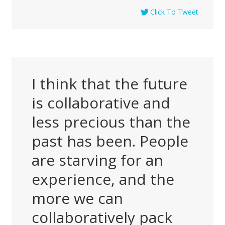
Click To Tweet
I think that the future
is collaborative and
less precious than the
past has been. People
are starving for an
experience, and the
more we can
collaboratively pack