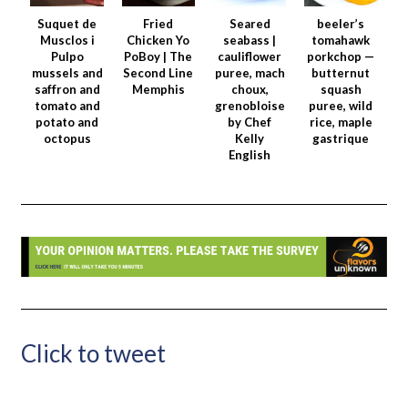
Suquet de
Fried
Seared
beeler’s
Musclos i
Chicken Yo
seabass |
tomahawk
Pulpo
PoBoy | The
cauliflower
porkchop —
mussels and
Second Line
puree, mach
butternut
saffron and
Memphis
choux,
squash
tomato and
grenobloise
puree, wild
potato and
by Chef
rice, maple
octopus
Kelly
gastrique
English
Click to tweet