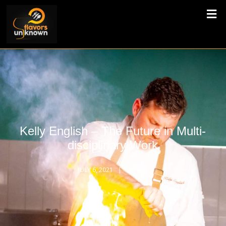
Kelly English – The Future in Multi-
disciplinary Work
JULY 6, 2021
0:43:42