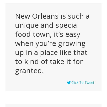
New Orleans is such a
unique and special
food town, it’s easy
when you’re growing
up in a place like that
to kind of take it for
granted.
Click To Tweet