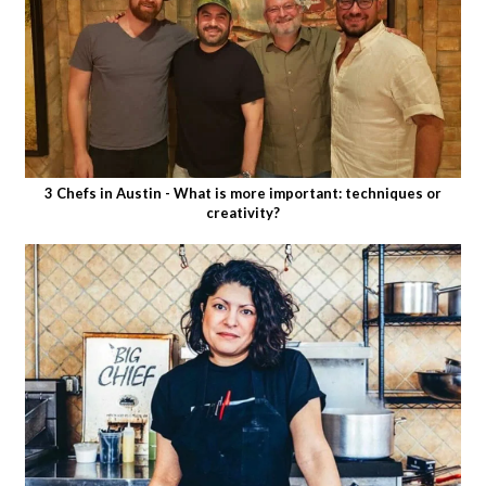
3 Chefs in Austin - What is more important: techniques or
creativity?