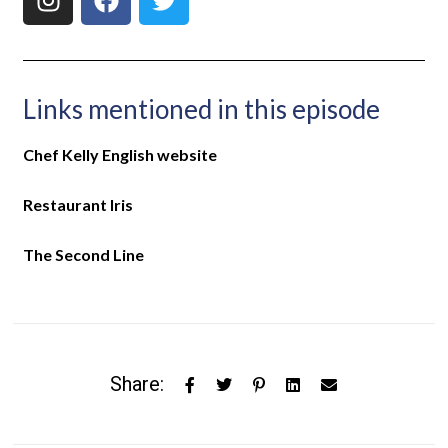
Links mentioned in this episode
Chef Kelly English website
Restaurant Iris
The Second Line
Share: