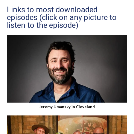
Links to most downloaded
episodes (click on any picture to
listen to the episode)
Jeremy Umansky in Cleveland