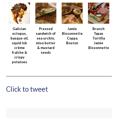
Galician
Pressed
Jamie
Brunch
octopus,
sandwich of
Bissonnette
Tapas
basque oil,
sea urchin,
Coppa
Tortilla
squid ink
miso butter
Boston
Jamie
crème
& mustard
Bissonnette
fraîche &
seeds
crispy
potatoes
Click to tweet