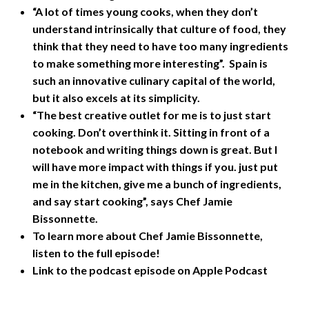
“A lot of times young cooks, when they don’t
understand intrinsically that culture of food, they
think that they need to have too many ingredients
to make something more interesting”. Spain is
such an innovative culinary capital of the world,
but it also excels at its simplicity.
“The best creative outlet for me is to just start
cooking. Don’t overthink it. Sitting in front of a
notebook and writing things down is great. But I
will have more impact with things if you. just put
me in the kitchen, give me a bunch of ingredients,
and say start cooking”, says Chef Jamie
Bissonnette.
To learn more about Chef Jamie Bissonnette,
listen to the full episode!
Link to the podcast episode on Apple Podcast