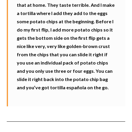
that at home. They taste terrible. And I make
a tortilla where I add they add to the eggs
some potato chips at the beginning. Before I
do my first flip, I add more potato chips so it
gets the bottom side on the first flip gets a
nice like very, very like golden-brown crust
from the chips that you can slide it right if
you use an individual pack of potato chips
and you only use three or four eggs. You can
slide it right back into the potato chip bag
and you’ve got tortilla española on the go.