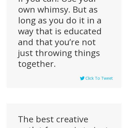
own whimsy. But as
long as you do it in a
way that is educated
and that you’re not
just throwing things
together.
Click To Tweet
The best creative