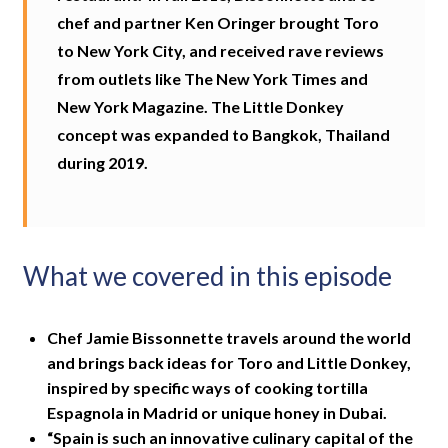
chef and partner Ken Oringer brought Toro
to New York City, and received rave reviews
from outlets like The New York Times and
New York Magazine. The Little Donkey
concept was expanded to Bangkok, Thailand
during 2019.
What we covered in this episode
Chef Jamie Bissonnette travels around the world
and brings back ideas for Toro and Little Donkey,
inspired by specific ways of cooking tortilla
Espagnola in Madrid or unique honey in Dubai.
“Spain is such an innovative culinary capital of the