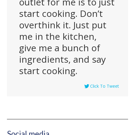
outlet for me is to just
start cooking. Don’t
overthink it. Just put
me in the kitchen,
give me a bunch of
ingredients, and say
start cooking.
Click To Tweet
Social media