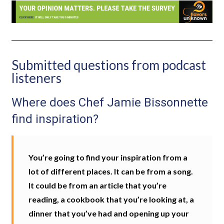
Submitted questions from podcast
listeners
Where does Chef Jamie Bissonnette
find inspiration?
You’re going to find your inspiration from a
lot of different places. It can be from a song.
It could be from an article that you’re
reading, a cookbook that you’re looking at, a
dinner that you’ve had and opening up your