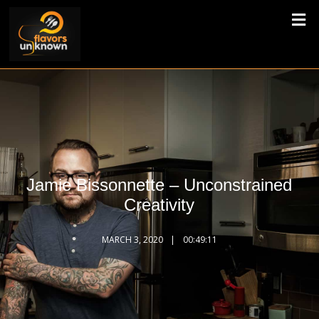
Jamie Bissonnette – Unconstrained
Creativity
MARCH 3, 2020
00:49:11