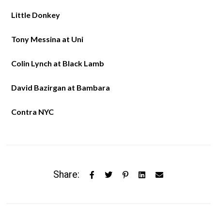
Little Donkey
Tony Messina at Uni
Colin Lynch at Black Lamb
David Bazirgan at Bambara
Contra NYC
Share: