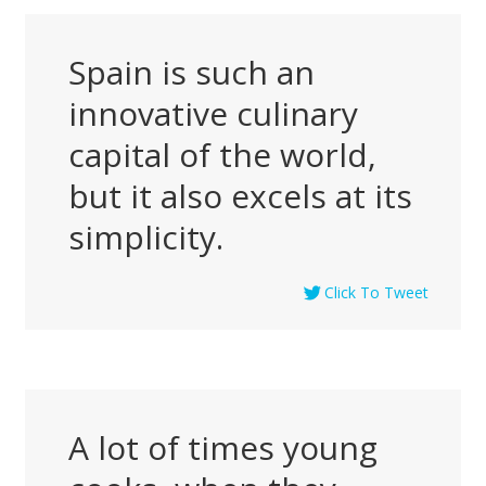
Spain is such an
innovative culinary
capital of the world,
but it also excels at its
simplicity.
Click To Tweet
A lot of times young