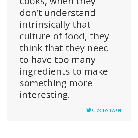
cooks, when they
don’t understand
intrinsically that
culture of food, they
think that they need
to have too many
ingredients to make
something more
interesting.
Click To Tweet