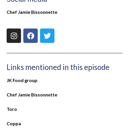
Chef Jamie Bissonnette
Links mentioned in this episode
JK Food group
Chef Jamie Bissonnette
Toro
Coppa