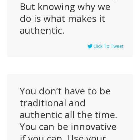
But knowing why we
do is what makes it
authentic.
Click To Tweet
You don’t have to be
traditional and
authentic all the time.
You can be innovative
if you can. Use your