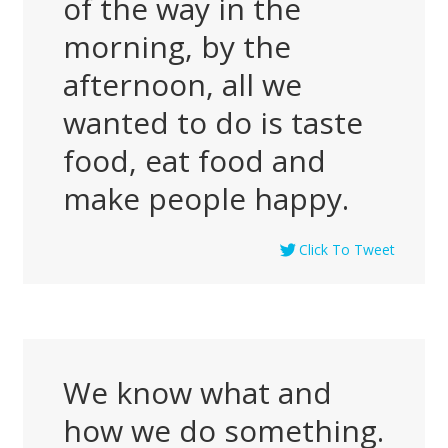
of the way in the
morning, by the
afternoon, all we
wanted to do is taste
food, eat food and
make people happy.
Click To Tweet
We know what and
how we do something.