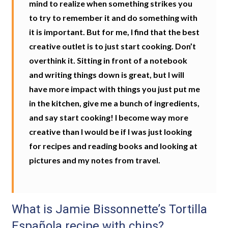
mind to realize when something strikes you
to try to remember it and do something with
it is important. But for me, I find that the best
creative outlet is to just start cooking. Don’t
overthink it. Sitting in front of a notebook
and writing things down is great, but I will
have more impact with things you just put me
in the kitchen, give me a bunch of ingredients,
and say start cooking! I become way more
creative than I would be if I was just looking
for recipes and reading books and looking at
pictures and my notes from travel.
What is Jamie Bissonnette’s Tortilla
Española recipe with chips?