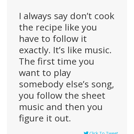
I always say don’t cook
the recipe like you
have to follow it
exactly. It’s like music.
The first time you
want to play
somebody else’s song,
you follow the sheet
music and then you
figure it out.
Click To Tweet