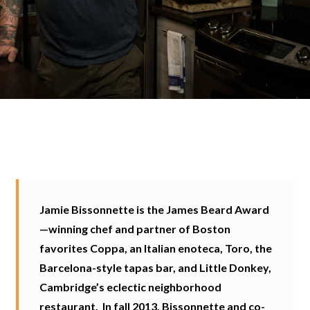
Jamie Bissonnette is the James Beard Award
—winning chef and partner of Boston
favorites Coppa, an Italian enoteca, Toro, the
Barcelona-style tapas bar, and Little Donkey,
Cambridge’s eclectic neighborhood
restaurant. In fall 2013, Bissonnette and co-