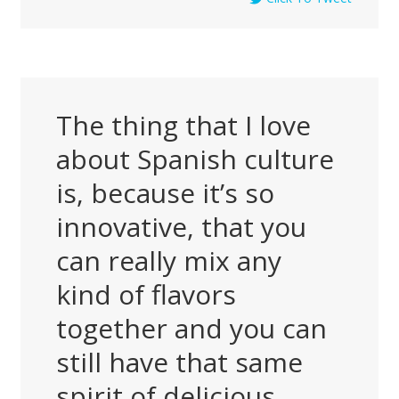
The thing that I love
about Spanish culture
is, because it’s so
innovative, that you
can really mix any
kind of flavors
together and you can
still have that same
spirit of delicious,