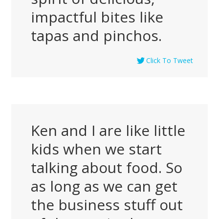
impactful bites like
tapas and pinchos.
Click To Tweet
Ken and I are like little
kids when we start
talking about food. So
as long as we can get
the business stuff out