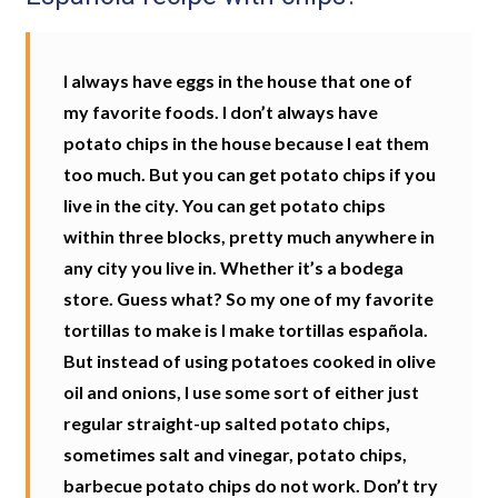
I always have eggs in the house that one of
my favorite foods. I don’t always have
potato chips in the house because I eat them
too much. But you can get potato chips if you
live in the city. You can get potato chips
within three blocks, pretty much anywhere in
any city you live in. Whether it’s a bodega
store. Guess what? So my one of my favorite
tortillas to make is I make tortillas española.
But instead of using potatoes cooked in olive
oil and onions, I use some sort of either just
regular straight-up salted potato chips,
sometimes salt and vinegar, potato chips,
barbecue potato chips do not work. Don’t try