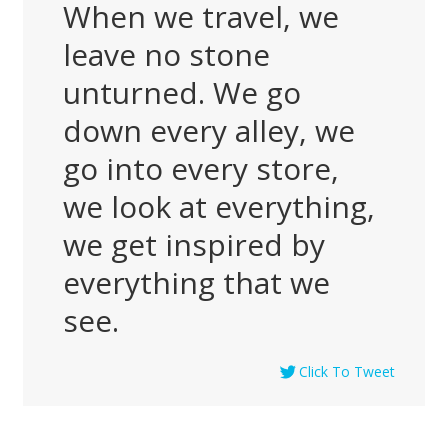
When we travel, we
leave no stone
unturned. We go
down every alley, we
go into every store,
we look at everything,
we get inspired by
everything that we
see.
Click To Tweet