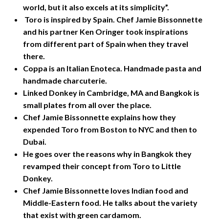
world, but it also excels at its simplicity”.
Toro is inspired by Spain. Chef Jamie Bissonnette
and his partner Ken Oringer took inspirations
from different part of Spain when they travel
there.
Coppa is an Italian Enoteca. Handmade pasta and
handmade charcuterie.
Linked Donkey in Cambridge, MA and Bangkok is
small plates from all over the place.
Chef Jamie Bissonnette explains how they
expended Toro from Boston to NYC and then to
Dubai.
He goes over the reasons why in Bangkok they
revamped their concept from Toro to Little
Donkey.
Chef Jamie Bissonnette loves Indian food and
Middle-Eastern food. He talks about the variety
that exist with green cardamom.