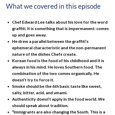
What we covered in this episode
Chef Edward Lee talks about his love for the word
graffiti. It is something that is impermanent: comes
up and goes away.
He drew a parallel between the graffiti’s
ephemeral characteristic and the non-permanent
nature of the dishes Chefs create.
Korean food is the food of his childhood and it is
always in his mind. He loves Southern food. The
combination of the two comes organically. He
doesn’t try to force it.
Smoke should be the 6th basic taste like sweet,
salty, bitter, acid, and umami.
Authenticity doesn’t apply in the food world. We
should speak about tradition.
“Immigrants are also changing the South. This is a