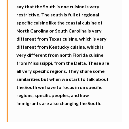
say that the South is one cuisine is very
restrictive. The south is full of regional
specific cuisine like the coastal cuisine of
North Carolina or South Carolina is very
different from Texas cuisine, which is very
different from Kentucky cuisine, which is
very different from north Florida cuisine
from Mississippi, from the Delta. These are
all very specific regions. They share some
similarities but when we start to talk about
the South we have to focus in on specific
regions, specific peoples, and how
immigrants are also changing the South.