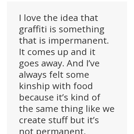
I love the idea that
graffiti is something
that is impermanent.
It comes up and it
goes away. And I’ve
always felt some
kinship with food
because it’s kind of
the same thing like we
create stuff but it’s
not permanent.