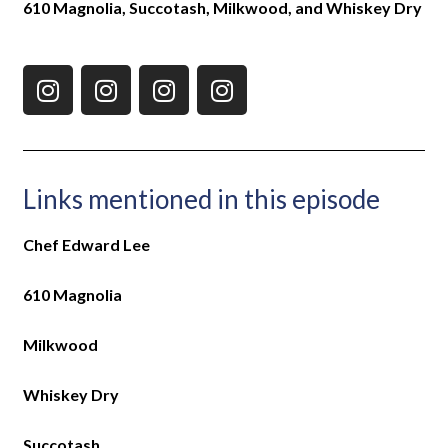
610 Magnolia, Succotash, Milkwood, and Whiskey Dry
Links mentioned in this episode
Chef Edward Lee
610 Magnolia
Milkwood
Whiskey Dry
Succotash