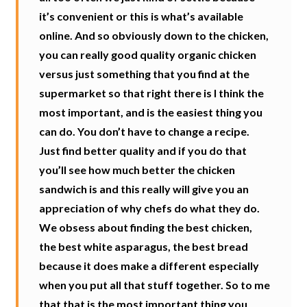
it’s convenient or this is what’s available
online. And so obviously down to the chicken,
you can really good quality organic chicken
versus just something that you find at the
supermarket so that right there is I think the
most important, and is the easiest thing you
can do. You don’t have to change a recipe.
Just find better quality and if you do that
you’ll see how much better the chicken
sandwich is and this really will give you an
appreciation of why chefs do what they do.
We obsess about finding the best chicken,
the best white asparagus, the best bread
because it does make a different especially
when you put all that stuff together. So to me
that that is the most important thing you