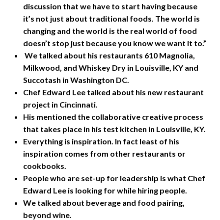
discussion that we have to start having because
it’s not just about traditional foods. The world is
changing and the world is the real world of food
doesn’t stop just because you know we want it to.”
We talked about his restaurants 610 Magnolia,
Milkwood, and Whiskey Dry in Louisville, KY and
Succotash in Washington DC.
Chef Edward Lee talked about his new restaurant
project in Cincinnati.
His mentioned the collaborative creative process
that takes place in his test kitchen in Louisville, KY.
Everything is inspiration. In fact least of his
inspiration comes from other restaurants or
cookbooks.
People who are set-up for leadership is what Chef
Edward Lee is looking for while hiring people.
We talked about beverage and food pairing,
beyond wine.