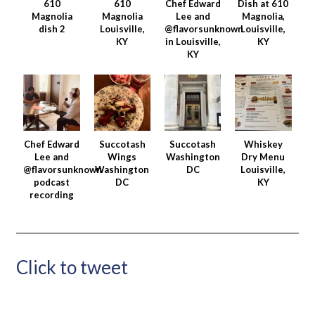
610
610
Chef Edward
Dish at 610
Magnolia
Magnolia
Lee and
Magnolia,
dish 2
Louisville,
@flavorsunknown
Louisville,
KY
in Louisville,
KY
KY
Chef Edward
Succotash
Succotash
Whiskey
Lee and
Wings
Washington
Dry Menu
@flavorsunknown
Washington
DC
Louisville,
podcast
DC
KY
recording
Click to tweet