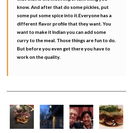
know. And after that do some pickles, put
some put some spice into it.Everyone has a
different flavor profile that they want. You
want to make it Indian you can add some
curry to the meal. Those things are fun to do.
But before you even get there you have to
work on the quality.