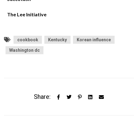
The Lee Initiative
cookbook
Kentucky
Korean influence
Washington dc
Share: