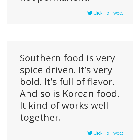
Click To Tweet
Southern food is very
spice driven. It’s very
bold. It’s full of flavor.
And so is Korean food.
It kind of works well
together.
Click To Tweet