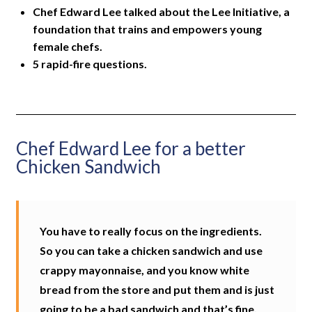
Chef Edward Lee talked about the Lee Initiative, a
foundation that trains and empowers young
female chefs.
5 rapid-fire questions.
Chef Edward Lee for a better
Chicken Sandwich
You have to really focus on the ingredients.
So you can take a chicken sandwich and use
crappy mayonnaise, and you know white
bread from the store and put them and is just
going to be a bad sandwich and that’s fine.