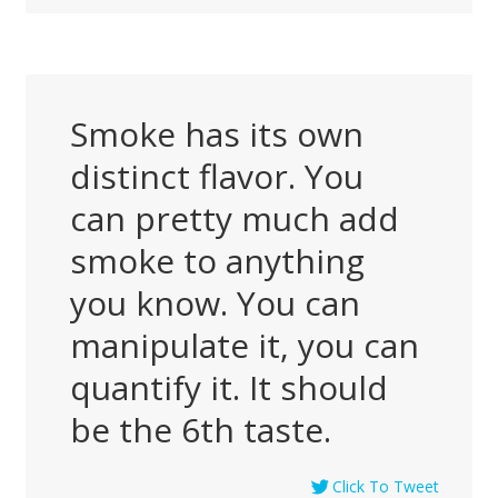
Smoke has its own
distinct flavor. You
can pretty much add
smoke to anything
you know. You can
manipulate it, you can
quantify it. It should
be the 6th taste.
Click To Tweet