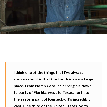
I think one of the things that I’ve always
spoken about is that the South is a very large
place. From North Carolina or Virginia down
to parts of Florida, west to Texas, north to
the eastern part of Kentucky. It’s incredibly
vast. One third of the United States. So to