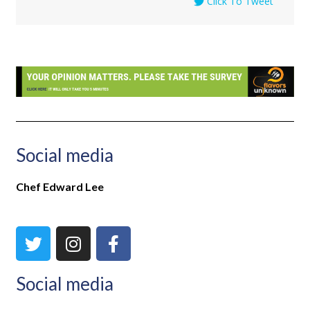
Click To Tweet
Social media
Chef Edward Lee
Social media