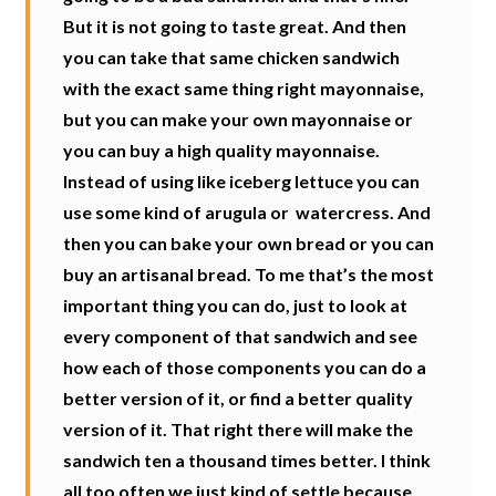
But it is not going to taste great. And then
you can take that same chicken sandwich
with the exact same thing right mayonnaise,
but you can make your own mayonnaise or
you can buy a high quality mayonnaise.
Instead of using like iceberg lettuce you can
use some kind of arugula or
watercress. And
then you can bake your own bread or you can
buy an artisanal bread. To me that’s the most
important thing you can do, just to look at
every component of that sandwich and see
how each of those components you can do a
better version of it, or find a better quality
version of it. That right there will make the
sandwich ten a thousand times better. I think
all too often we just kind of settle because