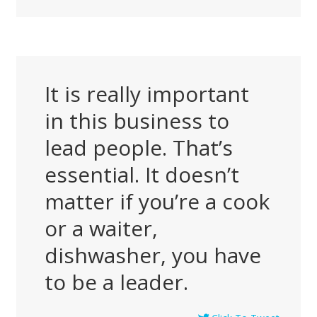
It is really important
in this business to
lead people. That’s
essential. It doesn’t
matter if you’re a cook
or a waiter,
dishwasher, you have
to be a leader.