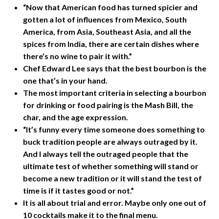
“Now that American food has turned spicier and
gotten a lot of influences from Mexico, South
America, from Asia, Southeast Asia, and all the
spices from India, there are certain dishes where
there’s no wine to pair it with.”
Chef Edward Lee says that the best bourbon is the
one that’s in your hand.
The most important criteria in selecting a bourbon
for drinking or food pairing is the Mash Bill, the
char, and the age expression.
“It’s funny every time someone does something to
buck tradition people are always outraged by it.
And I always tell the outraged people that the
ultimate test of whether something will stand or
become a new tradition or it will stand the test of
time is if it tastes good or not.”
It is all about trial and error. Maybe only one out of
10 cocktails make it to the final menu.