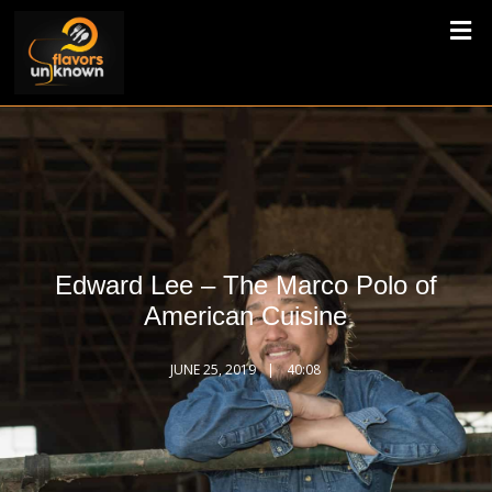
Edward Lee – The Marco Polo of
American Cuisine
JUNE 25, 2019
40:08