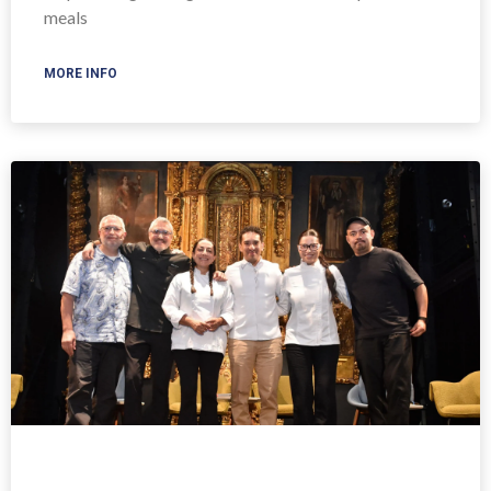
meals
MORE INFO