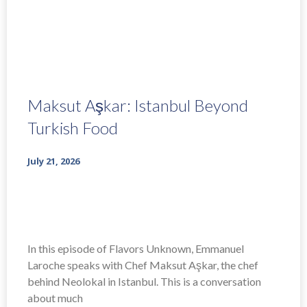
Maksut Aşkar: Istanbul Beyond
Turkish Food
July 21, 2026
In this episode of Flavors Unknown, Emmanuel
Laroche speaks with Chef Maksut Aşkar, the chef
behind Neolokal in Istanbul. This is a conversation
about much