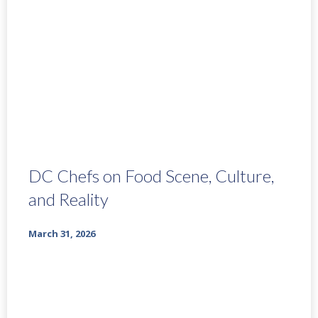
DC Chefs on Food Scene, Culture,
and Reality
March 31, 2026