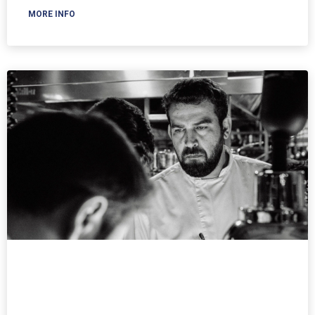
MORE INFO