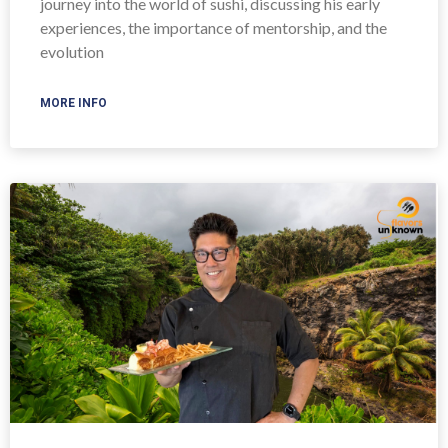
journey into the world of sushi, discussing his early
experiences, the importance of mentorship, and the
evolution
MORE INFO