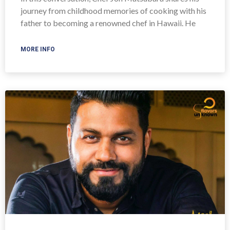
journey from childhood memories of cooking with his
father to becoming a renowned chef in Hawaii. He
MORE INFO