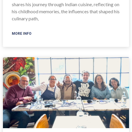
shares his journey through Indian cuisine, reflecting on
his childhood memories, the influences that shaped his
culinary path,
MORE INFO