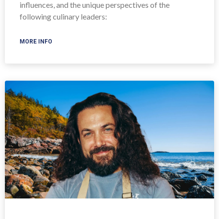
influences, and the unique perspectives of the
following culinary leaders:
MORE INFO