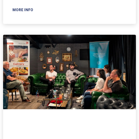
MORE INFO