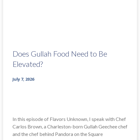
Does Gullah Food Need to Be
Elevated?
July 7, 2026
In this episode of Flavors Unknown, I speak with Chef
Carlos Brown, a Charleston-born Gullah Geechee chef
and the chef behind Pandora on the Square