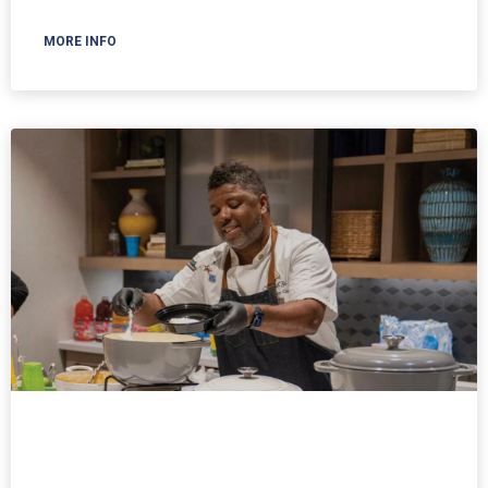
MORE INFO