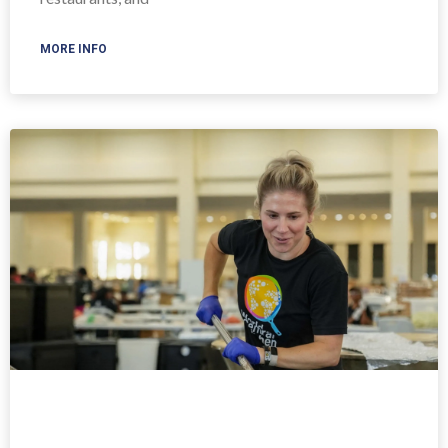
MORE INFO