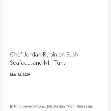
Chef Jordan Rubin on Sushi,
Seafood, and Mr. Tuna
May 12, 2026
In this conversation, Chef Jordan Rubin shares his