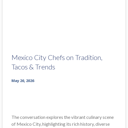
Mexico City Chefs on Tradition,
Tacos & Trends
May 26, 2026
The conversation explores the vibrant culinary scene
of Mexico City, highlighting its rich history, diverse