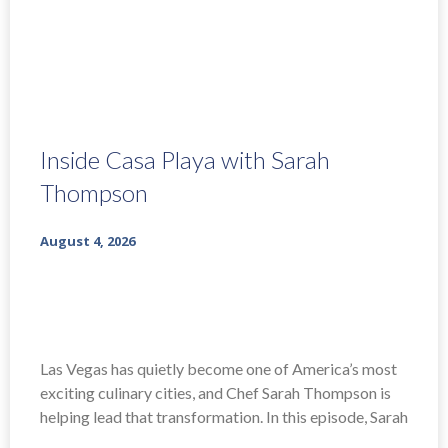
Inside Casa Playa with Sarah
Thompson
August 4, 2026
Las Vegas has quietly become one of America’s most
exciting culinary cities, and Chef Sarah Thompson is
helping lead that transformation. In this episode, Sarah