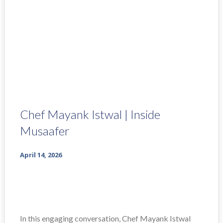
Chef Mayank Istwal | Inside
Musaafer
April 14, 2026
In this engaging conversation, Chef Mayank Istwal