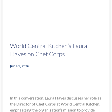
World Central Kitchen’s Laura
Hayes on Chef Corps
June 9, 2026
In this conversation, Laura Hayes discusses her role as
the Director of Chef Corps at World Central Kitchen,
emphasizing the organization’s mission to provide