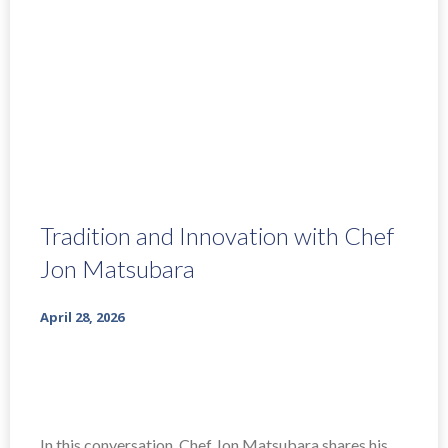
Tradition and Innovation with Chef
Jon Matsubara
April 28, 2026
In this conversation, Chef Jon Matsubara shares his