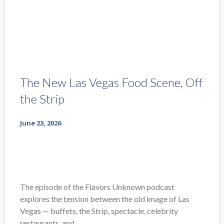
The New Las Vegas Food Scene, Off
the Strip
June 23, 2026
The episode of the Flavors Unknown podcast
explores the tension between the old image of Las
Vegas — buffets, the Strip, spectacle, celebrity
restaurants, and